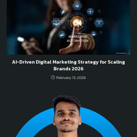
AI-Driven Digital Marketing Strategy for Scaling
Brands 2026
February 13, 2026