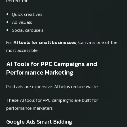
Perfect for:
Quick creatives
Ad visuals
Social carousels
For
AI tools for small businesses
, Canva is one of the
most accessible.
AI Tools for PPC Campaigns and
Performance Marketing
Paid ads are expensive. AI helps reduce waste.
These AI tools for PPC campaigns are built for
performance marketers.
Google Ads Smart Bidding