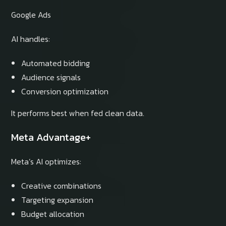
Google Ads
AI handles:
Automated bidding
Audience signals
Conversion optimization
It performs best when fed clean data.
Meta Advantage+
Meta’s AI optimizes:
Creative combinations
Targeting expansion
Budget allocation