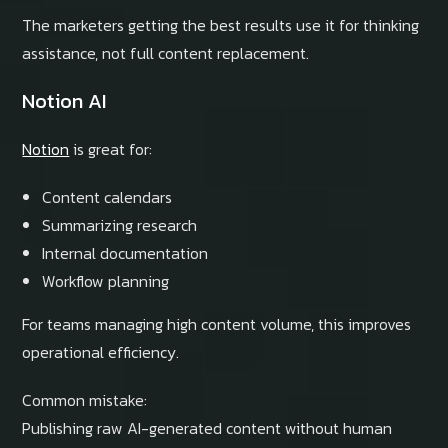
The marketers getting the best results use it for thinking
assistance, not full content replacement.
Notion AI
Notion
is great for:
Content calendars
Summarizing research
Internal documentation
Workflow planning
For teams managing high content volume, this improves
operational efficiency.
Common mistake:
Publishing raw AI-generated content without human