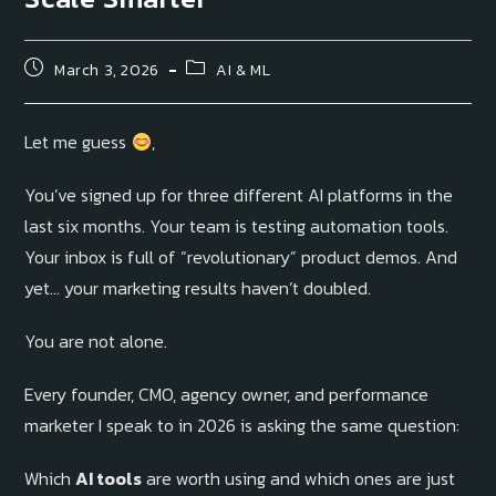
March 3, 2026
AI & ML
Let me guess
,
You’ve signed up for three different AI platforms in the
last six months. Your team is testing automation tools.
Your inbox is full of “revolutionary” product demos. And
yet… your marketing results haven’t doubled.
You are not alone.
Every founder, CMO, agency owner, and performance
marketer I speak to in 2026 is asking the same question:
Which
AI tools
are worth using and which ones are just