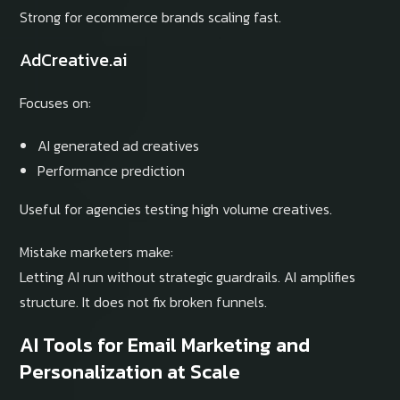
Strong for ecommerce brands scaling fast.
AdCreative.ai
Focuses on:
AI generated ad creatives
Performance prediction
Useful for agencies testing high volume creatives.
Mistake marketers make:
Letting AI run without strategic guardrails. AI amplifies
structure. It does not fix broken funnels.
AI Tools for Email Marketing and
Personalization at Scale