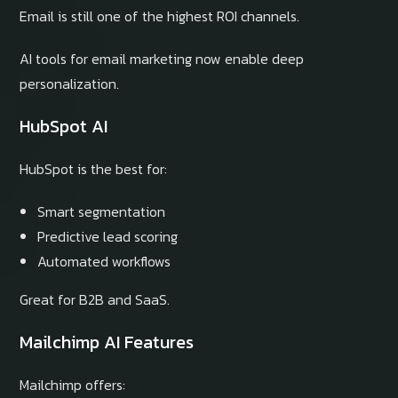
Email is still one of the highest ROI channels.
AI tools for email marketing now enable deep
personalization.
HubSpot AI
HubSpot is the best for:
Smart segmentation
Predictive lead scoring
Automated workflows
Great for B2B and SaaS.
Mailchimp AI Features
Mailchimp offers: