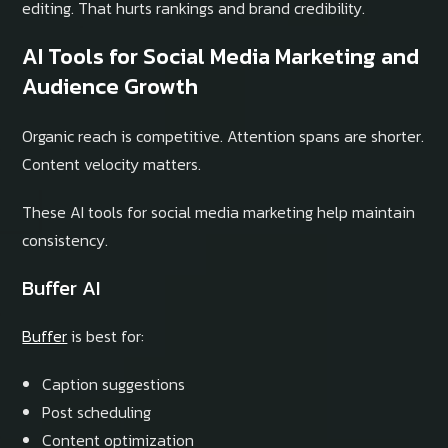
editing. That hurts rankings and brand credibility.
AI Tools for Social Media Marketing and
Audience Growth
Organic reach is competitive. Attention spans are shorter.
Content velocity matters.
These AI tools for social media marketing help maintain
consistency.
Buffer AI
Buffer
is best for:
Caption suggestions
Post scheduling
Content optimization