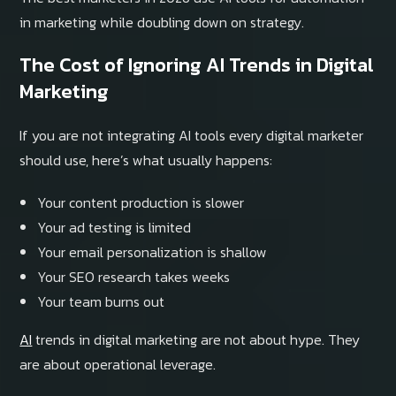
in marketing while doubling down on strategy.
The Cost of Ignoring AI Trends in Digital
Marketing
If you are not integrating AI tools every digital marketer
should use, here’s what usually happens:
Your content production is slower
Your ad testing is limited
Your email personalization is shallow
Your SEO research takes weeks
Your team burns out
AI
trends in digital marketing are not about hype. They
are about operational leverage.