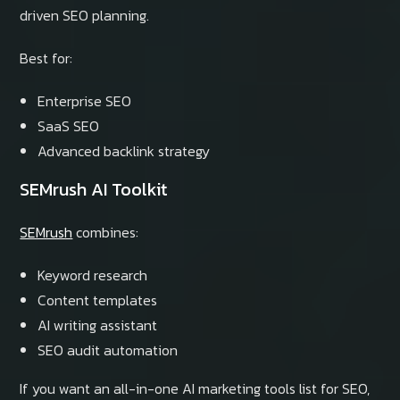
driven SEO planning.
Best for:
Enterprise SEO
SaaS SEO
Advanced backlink strategy
SEMrush AI Toolkit
SEMrush
combines:
Keyword research
Content templates
AI writing assistant
SEO audit automation
If you want an all-in-one AI marketing tools list for SEO,