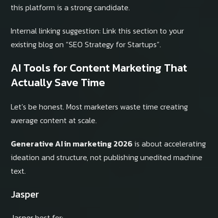
this platform is a strong candidate.
Internal linking suggestion: Link this section to your
existing blog on “SEO Strategy for Startups”.
AI Tools for Content Marketing That
Actually Save Time
Let’s be honest. Most marketers waste time creating
average content at scale.
Generative AI in marketing 2026
is about accelerating
ideation and structure, not publishing unedited machine
text.
Jasper
Jasper
best for: