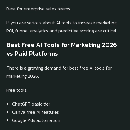
Best for enterprise sales teams.
If you are serious about AI tools to increase marketing
ROI, funnel analytics and predictive scoring are critical.
Best Free AI Tools for Marketing 2026
vs Paid Platforms
There is a growing demand for best free AI tools for
marketing 2026.
Free tools:
ChatGPT basic tier
Canva free AI features
Google Ads automation