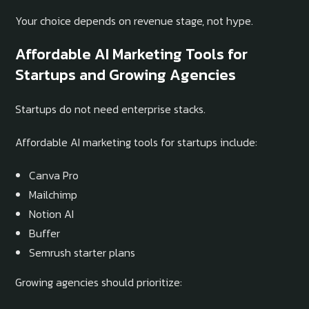
Your choice depends on revenue stage, not hype.
Affordable AI Marketing Tools for
Startups and Growing Agencies
Startups do not need enterprise stacks.
Affordable AI marketing tools for startups include:
Canva Pro
Mailchimp
Notion AI
Buffer
Semrush starter plans
Growing agencies should prioritize: