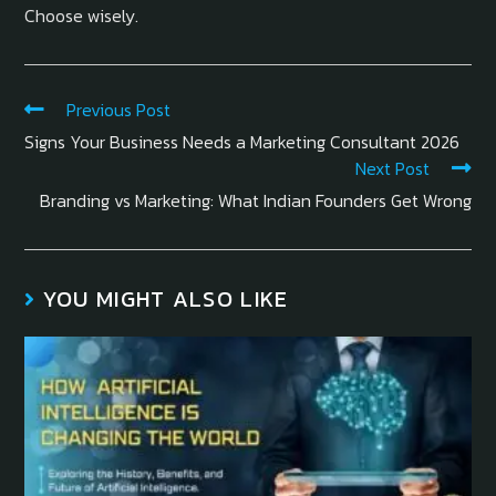
Choose wisely.
Previous Post
Signs Your Business Needs a Marketing Consultant 2026
Next Post
Branding vs Marketing: What Indian Founders Get Wrong
YOU MIGHT ALSO LIKE