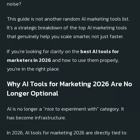
noise?
This guide is not another random AI marketing tools list.
It’s a strategic breakdown of the top AI marketing tools
that genuinely help you scale smarter, not just faster.
If you’re looking for clarity on the
best AI tools for
marketers in 2026
and how to use them properly,
you’re in the right place.
Why AI Tools for Marketing 2026 Are No
Longer Optional
AI is no longer a “nice to experiment with” category. It
has become infrastructure.
In 2026, AI tools for marketing 2026 are directly tied to: