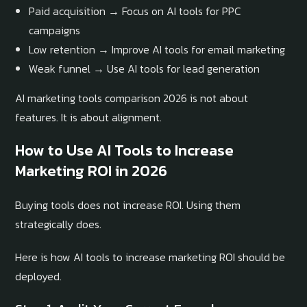
Paid acquisition → Focus on AI tools for PPC
campaigns
Low retention → Improve AI tools for email marketing
Weak funnel → Use AI tools for lead generation
AI marketing tools comparison 2026 is not about
features. It is about alignment.
How to Use AI Tools to Increase
Marketing ROI in 2026
Buying tools does not increase ROI. Using them
strategically does.
Here is how AI tools to increase marketing ROI should be
deployed.