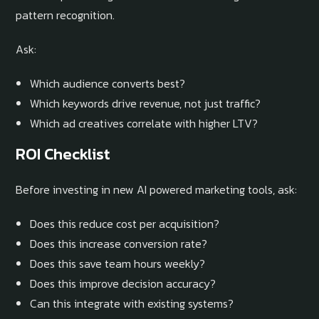
pattern recognition.
Ask:
Which audience converts best?
Which keywords drive revenue, not just traffic?
Which ad creatives correlate with higher LTV?
ROI Checklist
Before investing in new AI powered marketing tools, ask:
Does this reduce cost per acquisition?
Does this increase conversion rate?
Does this save team hours weekly?
Does this improve decision accuracy?
Can this integrate with existing systems?