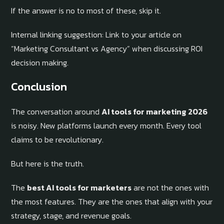
If the answer is no to most of these, skip it.
Internal linking suggestion: Link to your article on
“Marketing Consultant vs Agency” when discussing ROI
decision making.
Conclusion
The conversation around
AI tools for marketing 2026
is noisy. New platforms launch every month. Every tool
claims to be revolutionary.
But here is the truth.
The
best AI tools for marketers
are not the ones with
the most features. They are the ones that align with your
strategy, stage, and revenue goals.