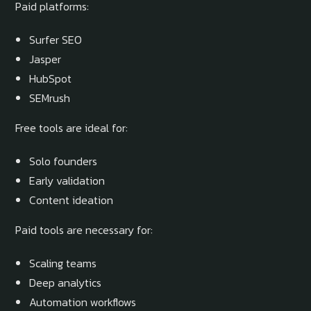
Paid platforms:
Surfer SEO
Jasper
HubSpot
SEMrush
Free tools are ideal for:
Solo founders
Early validation
Content ideation
Paid tools are necessary for:
Scaling teams
Deep analytics
Automation workflows