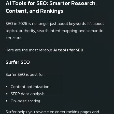
AI Tools for SEO: Smarter Research,
Content, and Rankings
SEO in 2026 is no longer just about keywords. It’s about
topical authority, search intent mapping, and semantic
structure.
Here are the most reliable
AI tools for SEO
.
Surfer SEO
Surfer SEO
is best for:
Content optimization
SERP data analysis
On-page scoring
Surfer helps you reverse engineer ranking pages and