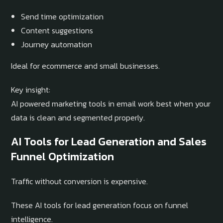
Send time optimization
Content suggestions
Journey automation
Ideal for ecommerce and small businesses.
Key insight:
AI powered marketing tools in email work best when your
data is clean and segmented properly.
AI Tools for Lead Generation and Sales
Funnel Optimization
Traffic without conversion is expensive.
These AI tools for lead generation focus on funnel
intelligence.