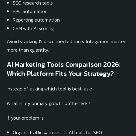
SEO research tools
PPC automation
Reporting automation
CRM with AI scoring
Avoid stacking 15 disconnected tools. Integration matters
more than quantity.
AI Marketing Tools Comparison 2026:
Which Platform Fits Your Strategy?
Instead of asking which tool is best, ask:
What is my primary growth bottleneck?
If your problem is:
Organic traffic → Invest in AI tools for SEO