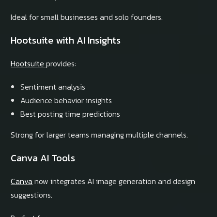
Ideal for small businesses and solo founders.
Hootsuite with AI Insights
Hootsuite
provides:
Sentiment analysis
Audience behavior insights
Best posting time predictions
Strong for larger teams managing multiple channels.
Canva AI Tools
Canva
now integrates AI image generation and design
suggestions.