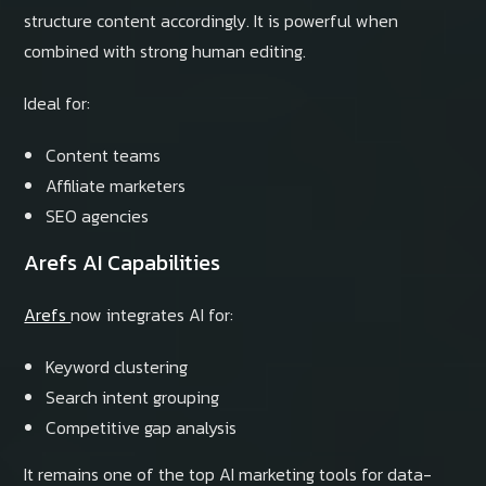
structure content accordingly. It is powerful when
combined with strong human editing.
Ideal for:
Content teams
Affiliate marketers
SEO agencies
Arefs AI Capabilities
Arefs
now integrates AI for:
Keyword clustering
Search intent grouping
Competitive gap analysis
It remains one of the top AI marketing tools for data-