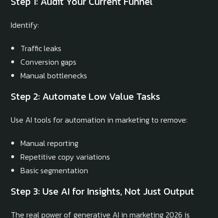
Step 1: Audit Your Current Funnel
Identify:
Traffic leaks
Conversion gaps
Manual bottlenecks
Step 2: Automate Low Value Tasks
Use AI tools for automation in marketing to remove:
Manual reporting
Repetitive copy variations
Basic segmentation
Step 3: Use AI for Insights, Not Just Output
The real power of generative AI in marketing 2026 is