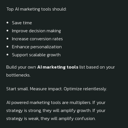
Top AI marketing tools should:
Save time
Improve decision making
Increase conversion rates
Enhance personalization
Support scalable growth
Build your own
AI marketing tools
list based on your
bottlenecks.
Start small. Measure impact. Optimize relentlessly.
AI powered marketing tools are multipliers. If your
strategy is strong, they will amplify growth. If your
strategy is weak, they will amplify confusion.