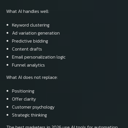
What AI handles well:
Keyword clustering
Ad variation generation
Predictive bidding
Content drafts
Email personalization logic
Funnel analytics
What AI does not replace:
Positioning
Offer clarity
Customer psychology
Strategic thinking
The best marketers in 2026 use AI tools for automation