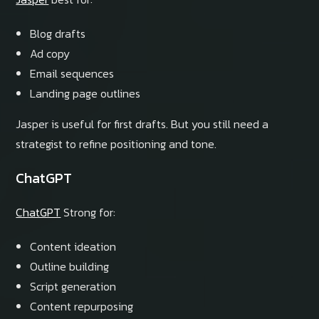
Blog drafts
Ad copy
Email sequences
Landing page outlines
Jasper is useful for first drafts. But you still need a
strategist to refine positioning and tone.
ChatGPT
ChatGPT
Strong for:
Content ideation
Outline building
Script generation
Content repurposing