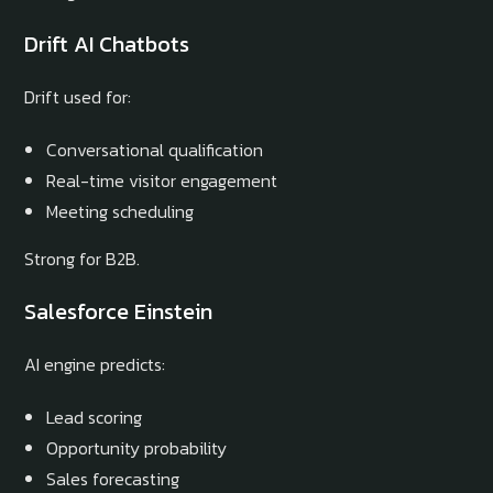
Drift AI Chatbots
Drift used for:
Conversational qualification
Real-time visitor engagement
Meeting scheduling
Strong for B2B.
Salesforce Einstein
AI engine predicts:
Lead scoring
Opportunity probability
Sales forecasting