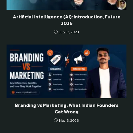
Artificial Intelligence (AI): Introduction, Future
2026
July 12, 2023
Branding vs Marketing: What Indian Founders
Get Wrong
May 8, 2026