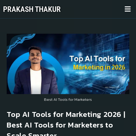
PRAKASH THAKUR
Best AI Tools for Marketers
Top AI Tools for Marketing 2026 |
Best AI Tools for Marketers to
Scale Smarter