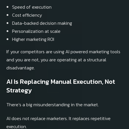
Speed of execution
Cost efficiency
Data-backed decision making
Personalization at scale
Higher marketing ROI
If your competitors are using AI powered marketing tools
and you are not, you are operating at a structural
disadvantage.
AI Is Replacing Manual Execution, Not
Strategy
There’s a big misunderstanding in the market.
AI does not replace marketers. It replaces repetitive
execution.