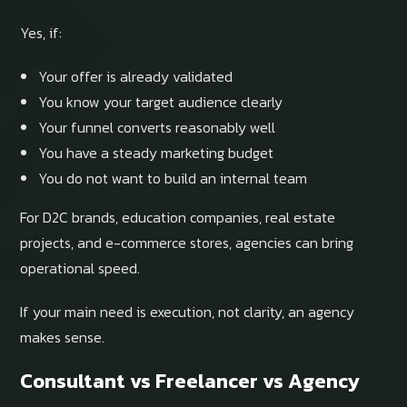
Yes, if:
Your offer is already validated
You know your target audience clearly
Your funnel converts reasonably well
You have a steady marketing budget
You do not want to build an internal team
For D2C brands, education companies, real estate
projects, and e-commerce stores, agencies can bring
operational speed.
If your main need is execution, not clarity, an agency
makes sense.
Consultant vs Freelancer vs Agency