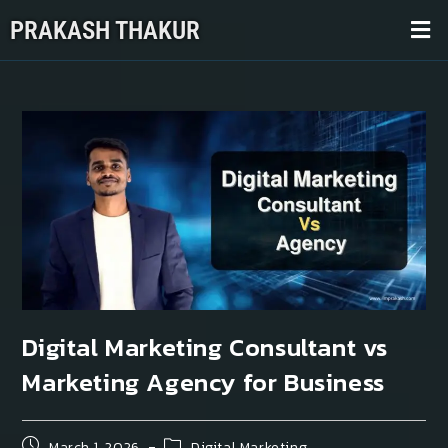
PRAKASH THAKUR
Digital Marketing Consultant vs
Marketing Agency for Business
March 1, 2026
Digital Marketing