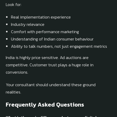
Look for:
Real implementation experience
Industry relevance
Comfort with performance marketing
Understanding of Indian consumer behaviour
Ability to talk numbers, not just engagement metrics
India is highly price sensitive. Ad auctions are
competitive. Customer trust plays a huge role in
conversions.
Your consultant should understand these ground
realities.
Frequently Asked Questions