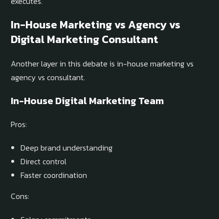
executes.
In-House Marketing vs Agency vs
Digital Marketing Consultant
Another layer in this debate is in-house marketing vs
agency vs consultant.
In-House Digital Marketing Team
Pros:
Deep brand understanding
Direct control
Faster coordination
Cons: