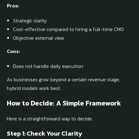
Pros:
Strategic clarity
Cost-effective compared to hiring a full-time CMO
Objective external view
Cons:
Does not handle daily execution
As businesses grow beyond a certain revenue stage,
hybrid models work best.
How to Decide: A Simple Framework
Here is a straightforward way to decide.
Step 1: Check Your Clarity