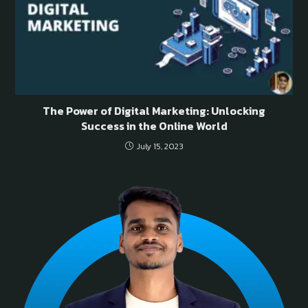
The Power of Digital Marketing: Unlocking
Success in the Online World
July 15, 2023