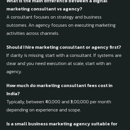
What is the main difference between a digital
marketing consultant vs agency?
A consultant focuses on strategy and business
outcomes. An agency focuses on executing marketing
activities across channels.
Should I hire marketing consultant or agency first?
If clarity is missing, start with a consultant. If systems are
clear and you need execution at scale, start with an
agency.
How much do marketing consultant fees cost in
India?
Typically, between ₹40,000 and ₹3,00,000 per month
depending on experience and scope.
Is a small business marketing agency suitable for