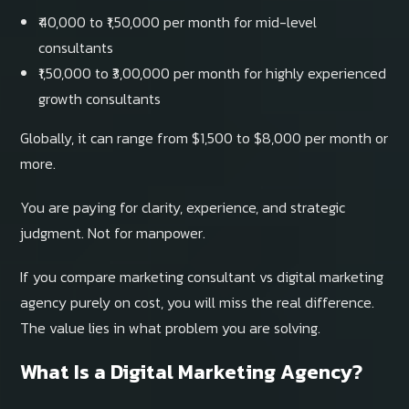
₹40,000 to ₹1,50,000 per month for mid-level
consultants
₹1,50,000 to ₹3,00,000 per month for highly experienced
growth consultants
Globally, it can range from $1,500 to $8,000 per month or
more.
You are paying for clarity, experience, and strategic
judgment. Not for manpower.
If you compare marketing consultant vs digital marketing
agency purely on cost, you will miss the real difference.
The value lies in what problem you are solving.
What Is a Digital Marketing Agency?