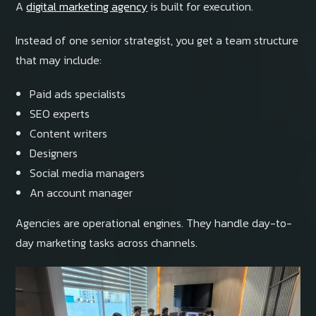
A
digital marketing agency
is built for execution.
Instead of one senior strategist, you get a team structure
that may include:
Paid ads specialists
SEO experts
Content writers
Designers
Social media managers
An account manager
Agencies are operational engines. They handle day-to-
day marketing tasks across channels.