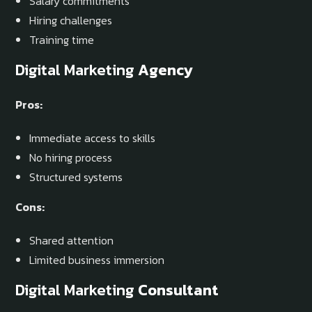
Salary commitments
Hiring challenges
Training time
Digital Marketing
Agency
Pros:
Immediate access to skills
No hiring process
Structured systems
Cons:
Shared attention
Limited business immersion
Digital Marketing
Consultant