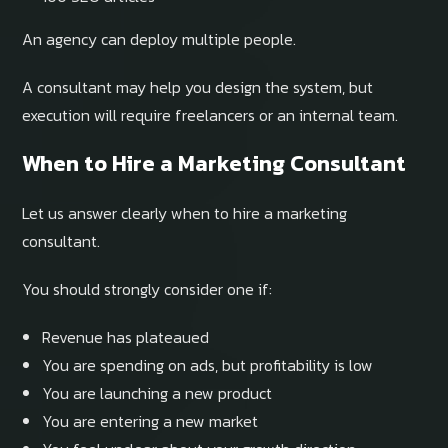
An agency can deploy multiple people.
A consultant may help you design the system, but
execution will require freelancers or an internal team.
When to Hire a Marketing Consultant
Let us answer clearly when to hire a marketing
consultant.
You should strongly consider one if:
Revenue has plateaued
You are spending on ads, but profitability is low
You are launching a new product
You are entering a new market