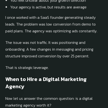
You feel unclear about your growth direction
Your agency is active, but results are average
I once worked with a SaaS founder generating steady
leads. The problem was low conversion from demo to
paid plans. The agency was optimizing ads constantly.
The issue was not traffic. It was positioning and
onboarding. A few changes in messaging and pricing
structure improved conversion by over 25 percent.
That is strategic leverage.
When to Hire a Digital Marketing
Agency
Now let us answer the common question: is a digital
marketing agency worth it?