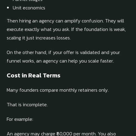
Unit economics
Then hiring an agency can amplify confusion. They will
execute exactly what you ask. If the foundation is weak,
scaling it just increases losses.
On the other hand, if your offer is validated and your
funnel works, an agency can help you scale faster.
Cost in Real Terms
Many founders compare monthly retainers only.
That is incomplete.
For example:
An agency may charge ₹80,000 per month. You also