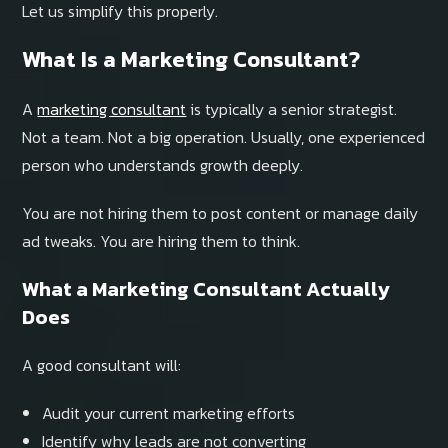
Let us simplify this properly.
What Is a Marketing Consultant?
A
marketing consultant
is typically a senior strategist.
Not a team. Not a big operation. Usually, one experienced
person who understands growth deeply.
You are not hiring them to post content or manage daily
ad tweaks. You are hiring them to think.
What a Marketing Consultant Actually
Does
A good consultant will:
Audit your current marketing efforts
Identify why leads are not converting