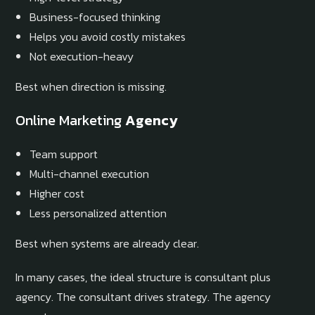
Business-focused thinking
Helps you avoid costly mistakes
Not execution-heavy
Best when direction is missing.
Online Marketing
Agency
Team support
Multi-channel execution
Higher cost
Less personalized attention
Best when systems are already clear.
In many cases, the ideal structure is consultant plus
agency. The consultant drives strategy. The agency