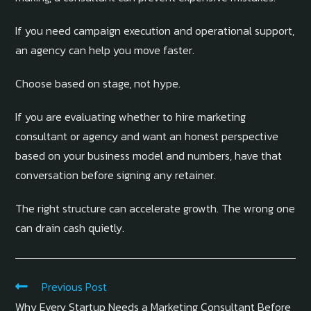
If you need campaign execution and operational support,
an agency can help you move faster.
Choose based on stage, not hype.
If you are evaluating whether to hire marketing
consultant or agency and want an honest perspective
based on your business model and numbers, have that
conversation before signing any retainer.
The right structure can accelerate growth. The wrong one
can drain cash quietly.
Previous Post
Why Every Startup Needs a Marketing Consultant Before