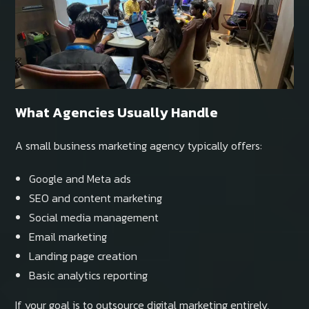
What Agencies Usually Handle
A small business marketing agency typically offers:
Google and Meta ads
SEO and content marketing
Social media management
Email marketing
Landing page creation
Basic analytics reporting
If your goal is to outsource digital marketing entirely,