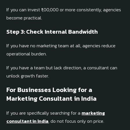
If you can invest ₹1,00,000 or more consistently, agencies
become practical.
Step 3: Check Internal Bandwidth
If you have no marketing team at all, agencies reduce
operational burden.
If you have a team but lack direction, a consultant can
unlock growth faster.
For Businesses Looking for a
Marketing Consultant in India
If you are specifically searching for a
marketing
consultant in India
, do not focus only on price.