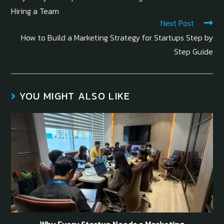
Hiring a Team
Next Post
How to Build a Marketing Strategy for Startups Step by
Step Guide
YOU MIGHT ALSO LIKE
Why Every Startup Needs a Marketing