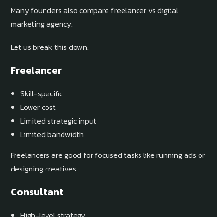
Many founders also compare freelancer vs digital
marketing agency.
Let us break this down.
Freelancer
Skill-specific
Lower cost
Limited strategic input
Limited bandwidth
Freelancers are good for focused tasks like running ads or
designing creatives.
Consultant
High-level strategy