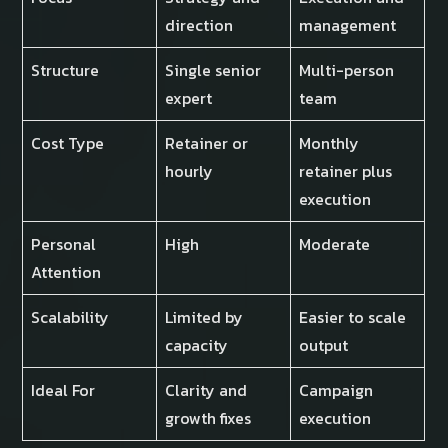
direction
management
Structure
Single senior
Multi-person
expert
team
Cost Type
Retainer or
Monthly
hourly
retainer plus
execution
Personal
High
Moderate
Attention
Scalability
Limited by
Easier to scale
capacity
output
Ideal For
Clarity and
Campaign
growth fixes
execution