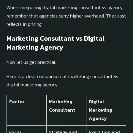
When comparing digital marketing consultant vs agency,
remember that agencies carry higher overhead. That cost
reflects in pricing.
Marketing Consultant vs Digital
Marketing Agency
Now let us get practical.
Here is a clear comparison of marketing consultant vs
digital marketing agency.
Factor
Marketing
Digital
Consultant
Marketing
Agency
Focus
Strategy and
Execution and