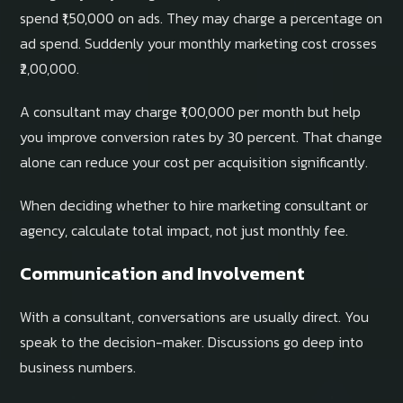
spend ₹1,50,000 on ads. They may charge a percentage on
ad spend. Suddenly your monthly marketing cost crosses
₹2,00,000.
A consultant may charge ₹1,00,000 per month but help
you improve conversion rates by 30 percent. That change
alone can reduce your cost per acquisition significantly.
When deciding whether to hire marketing consultant or
agency, calculate total impact, not just monthly fee.
Communication and Involvement
With a consultant, conversations are usually direct. You
speak to the decision-maker. Discussions go deep into
business numbers.