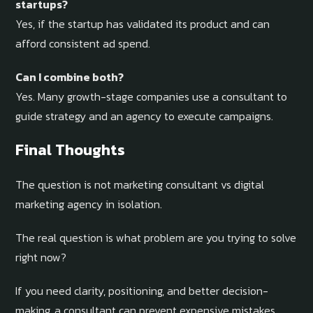
startups?
Yes, if the startup has validated its product and can
afford consistent ad spend.
Can I combine both?
Yes. Many growth-stage companies use a consultant to
guide strategy and an agency to execute campaigns.
Final Thoughts
The question is not marketing consultant vs digital
marketing agency in isolation.
The real question is what problem are you trying to solve
right now?
If you need clarity, positioning, and better decision-
making, a consultant can prevent expensive mistakes.