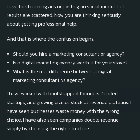
have tried running ads or posting on social media, but
results are scattered. Now you are thinking seriously
about getting professional help.
And that is where the confusion begins.
Should you hire a marketing consultant or agency?
Is a digital marketing agency worth it for your stage?
What is the real difference between a digital
marketing consultant vs agency?
I have worked with bootstrapped founders, funded
startups, and growing brands stuck at revenue plateaus. I
have seen businesses waste money with the wrong
choice. I have also seen companies double revenue
simply by choosing the right structure.