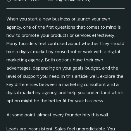
When you start a new business or launch your own
agency, one of the first questions that comes to mind is
how to promote your products or services effectively.
Many founders feel confused about whether they should
hire a digital marketing consultant or work with a digital
marketing agency. Both options have their own
advantages, depending on your goals, budget, and the
level of support you need. In this article, we’ll explore the
key differences between a marketing consultant and a
digital marketing agency, and help you understand which
option might be the better fit for your business.
At some point, almost every founder hits this wall.
Leads are inconsistent. Sales feel unpredictable. You