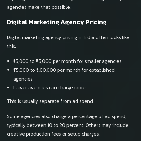
agencies make that possible.
Digital Marketing Agency Pricing
Digital marketing agency pricing in India often looks like
this:
₹25,000 to ₹75,000 per month for smaller agencies
₹75,000 to ₹2,00,000 per month for established
agencies
Larger agencies can charge more
This is usually separate from ad spend.
Some agencies also charge a percentage of ad spend,
typically between 10 to 20 percent. Others may include
creative production fees or setup charges.