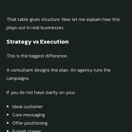
That table gives structure. Now let me explain how this
plays out in real businesses.
Strategy vs Execution
This is the biggest difference.
A consultant designs the plan. An agency runs the
campaigns.
If you do not have clarity on your:
Ideal customer
Core messaging
Offer positioning
Funnel stages