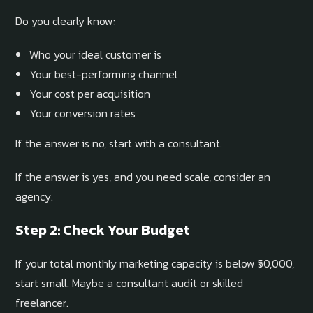
Do you clearly know:
Who your ideal customer is
Your best-performing channel
Your cost per acquisition
Your conversion rates
If the answer is no, start with a consultant.
If the answer is yes, and you need scale, consider an
agency.
Step 2: Check Your Budget
If your total monthly marketing capacity is below ₹50,000,
start small. Maybe a consultant audit or skilled
freelancer.