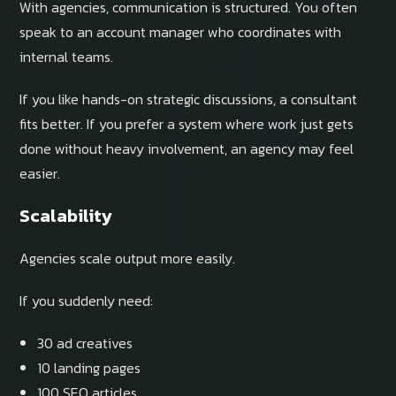
With agencies, communication is structured. You often
speak to an account manager who coordinates with
internal teams.
If you like hands-on strategic discussions, a consultant
fits better. If you prefer a system where work just gets
done without heavy involvement, an agency may feel
easier.
Scalability
Agencies scale output more easily.
If you suddenly need:
30 ad creatives
10 landing pages
100 SEO articles