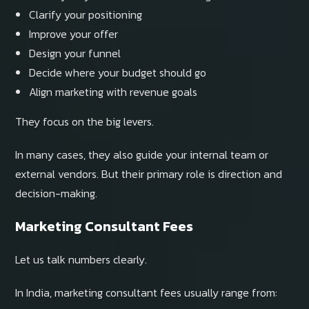
Clarify your positioning
Improve your offer
Design your funnel
Decide where your budget should go
Align marketing with revenue goals
They focus on the big levers.
In many cases, they also guide your internal team or
external vendors. But their primary role is direction and
decision-making.
Marketing Consultant Fees
Let us talk numbers clearly.
In India, marketing consultant fees usually range from: