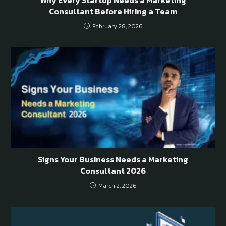
Consultant Before Hiring a Team
February 28, 2026
Signs Your Business Needs a Marketing
Consultant 2026
March 2, 2026