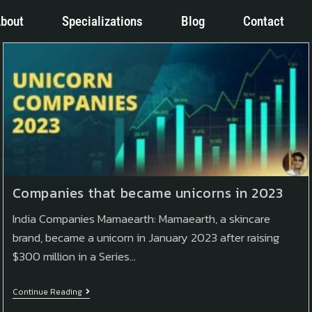
bout
Specializations
Blog
Contact
Companies that became unicorns in 2023
India Companies Mamaearth: Mamaearth, a skincare
brand, became a unicorn in January 2023 after raising
$300 million in a Series…
Continue Reading