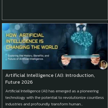
Artificial Intelligence (AI): Introduction,
Future 2026
Artificial Intelligence (AI) has emerged as a pioneering
technology with the potential to revolutionize countless
industries and profoundly transform human…