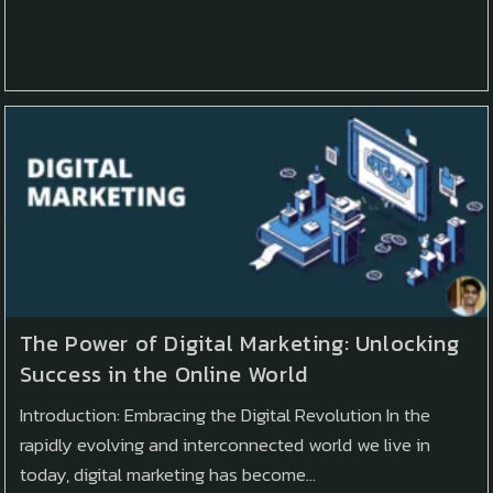
The Power of Digital Marketing: Unlocking
Success in the Online World
Introduction: Embracing the Digital Revolution In the
rapidly evolving and interconnected world we live in
today, digital marketing has become…