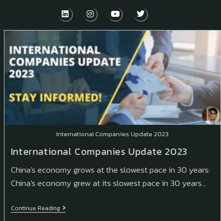
International Companies Update 2023
International Companies Update 2023
China's economy grows at the slowest pace in 30 years:
China's economy grew at its slowest pace in 30 years…
Continue Reading