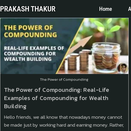
PRAKASH THAKUR
Home
A
The Power of Compounding
The Power of Compounding: Real-Life
Examples of Compounding for Wealth
Building
Hello friends, we all know that nowadays money cannot
be made just by working hard and earning money. Rather,