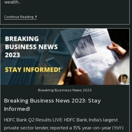
wealth…
Continue Reading
Breaking Business News 2023
Breaking Business News 2023: Stay
Informed!
HDFC Bank Q2 Results LIVE: HDFC Bank, India's largest
private sector lender, reported a 15% year-on-year (YoY)