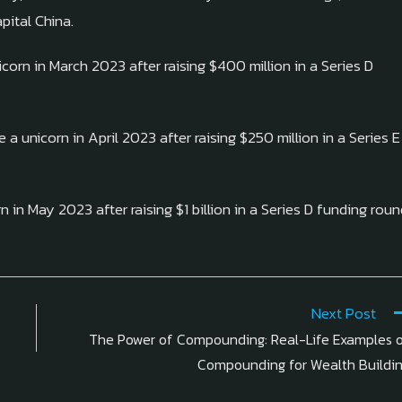
pital China.
corn in March 2023 after raising $400 million in a Series D
a unicorn in April 2023 after raising $250 million in a Series E
n in May 2023 after raising $1 billion in a Series D funding rou
Next Post
The Power of Compounding: Real-Life Examples 
Compounding for Wealth Buildi