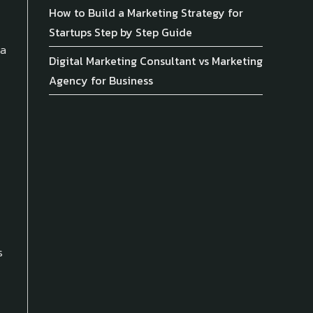
How to Build a Marketing Strategy for
Startups Step by Step Guide
 a
Digital Marketing Consultant vs Marketing
Agency for Business
s