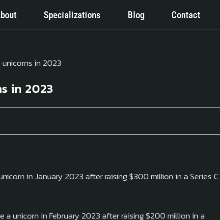
bout
Specializations
Blog
Contact
s in 2023
icorn in January 2023 after raising $300 million in a Series C
a unicorn in February 2023 after raising $200 million in a