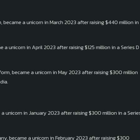
became a unicorn in March 2023 after raising $440 million in
 unicorn in April 2023 after raising $125 million in a Series D
form, became a unicorn in May 2023 after raising $300 million
dia.
a unicorn in January 2023 after raising $300 million in a Serie
any, became a unicorn in February 2023 after raising $300