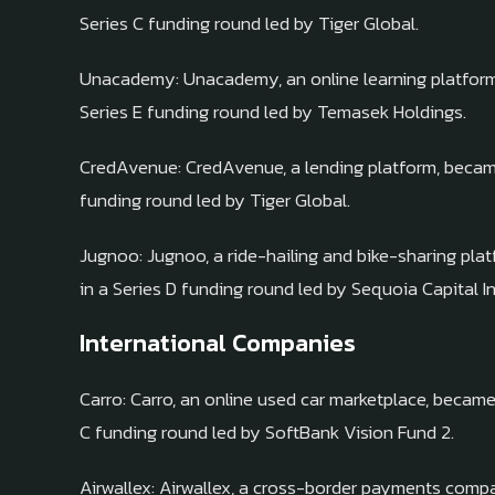
Series C funding round led by Tiger Global.
Unacademy: Unacademy, an online learning platform, 
Series E funding round led by Temasek Holdings.
CredAvenue: CredAvenue, a lending platform, became a
funding round led by Tiger Global.
Jugnoo: Jugnoo, a ride-hailing and bike-sharing plat
in a Series D funding round led by Sequoia Capital In
International Companies
Carro: Carro, an online used car marketplace, became 
C funding round led by SoftBank Vision Fund 2.
Airwallex: Airwallex, a cross-border payments comp