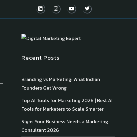
Recent Posts
Branding vs Marketing: What Indian
Founders Get Wrong
Top AI Tools for Marketing 2026 | Best AI
Tools for Marketers to Scale Smarter
Signs Your Business Needs a Marketing
Consultant 2026