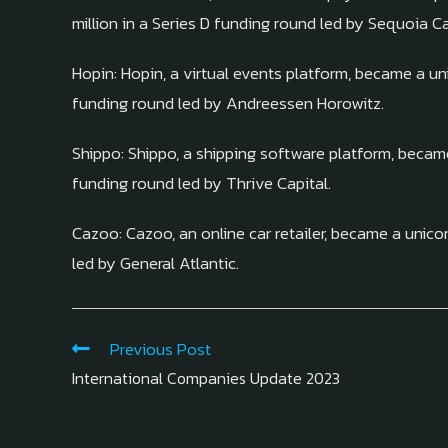
million in a Series D funding round led by Sequoia Ca
Hopin: Hopin, a virtual events platform, became a uni
funding round led by Andreessen Horowitz.
Shippo: Shippo, a shipping software platform, became 
funding round led by Thrive Capital.
Cazoo: Cazoo, an online car retailer, became a unicor
led by General Atlantic.
Previous Post
International Companies Update 2023