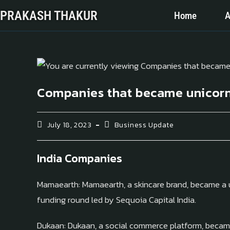
PRAKASH THAKUR
Home
A
Companies that became unicorn
July 18, 2023
Business Update
India Companies
Mamaearth: Mamaearth, a skincare brand, became a un
funding round led by Sequoia Capital India.
Dukaan: Dukaan, a social commerce platform, became 