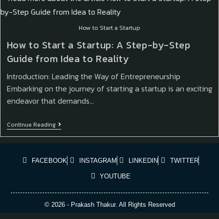
How to Start a Startup
How to Start a Startup: A Step-by-Step
Guide from Idea to Reality
Introduction: Leading the Way of Entrepreneurship
Embarking on the journey of starting a startup is an exciting
endeavor that demands…
Continue Reading
FACEBOOK
INSTAGRAM
LINKEDIN
TWITTER
YOUTUBE
© 2026 - Prakash Thakur. All Rights Reserved