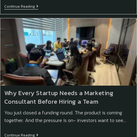
Continue Reading
Why Every Startup Needs a Marketing
Consultant Before Hiring a Team
You just closed a funding round. The product is coming
together. And the pressure is on- investors want to see…
Continue Reading