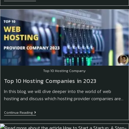
Top 10 Hosting Company
Top 10 Hosting Companies in 2023
In this blog, we will dive deeper into the world of web
hosting and discuss which hosting provider companies are…
Continue Reading