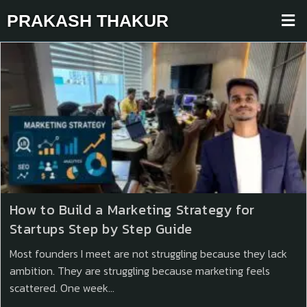
PRAKASH THAKUR
How to Build a Marketing Strategy for
Startups Step by Step Guide
Most founders I meet are not struggling because they lack
ambition. They are struggling because marketing feels
scattered. One week…